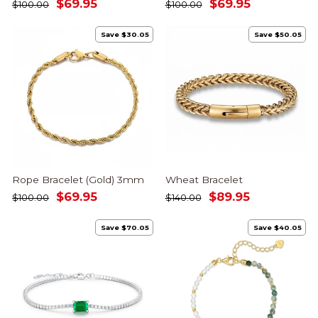
Regular
Sale
Regular
Sale
$69.95
$69.95
$100.00
$100.00
price
price
price
price
Save $30.05
Save $50.05
Rope Bracelet (Gold) 3mm
Wheat Bracelet
Regular
Sale
Regular
Sale
$69.95
$89.95
$100.00
$140.00
price
price
price
price
Save $70.05
Save $40.05