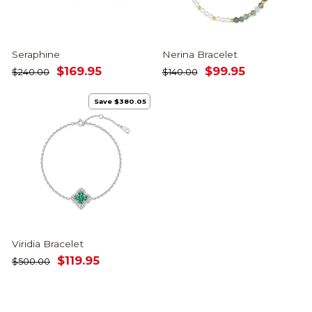
Seraphine
Nerina Bracelet
Regular
Sale
Regular
Sale
$169.95
$99.95
$240.00
$140.00
price
price
price
price
Save $380.05
Viridia Bracelet
Regular
Sale
$119.95
$500.00
price
price