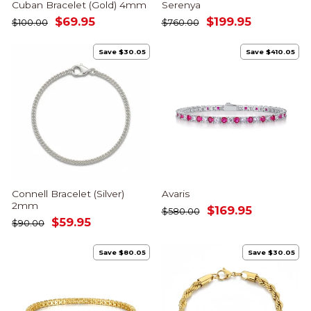
Cuban Bracelet (Gold) 4mm
Serenya
Regular
Sale
Regular
Sale
$69.95
$199.95
$100.00
$760.00
price
price
price
price
Save $30.05
Save $410.05
Connell Bracelet (Silver)
Avaris
2mm
Regular
Sale
$169.95
$580.00
Regular
Sale
$59.95
price
price
$90.00
price
price
Save $80.05
Save $30.05