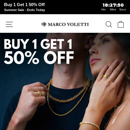
Buy 1 Get 1 50% Off
18
:
27
:
49
Hrs
Mins
Secs
Summer Sale - Ends Today
Skip
Site navigation
Search
Ca
to
content