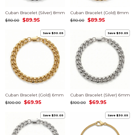
Cuban Bracelet (Silver) 8mm
Cuban Bracelet (Gold) 8mm
Regular
Sale
Regular
Sale
$89.95
$89.95
$110.00
$110.00
price
price
price
price
Save $30.05
Save $30.05
Cuban Bracelet (Gold) 6mm
Cuban Bracelet (Silver) 6mm
Regular
Sale
Regular
Sale
$69.95
$69.95
$100.00
$100.00
price
price
price
price
Save $30.05
Save $30.05