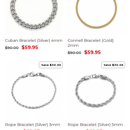
Cuban Bracelet (Silver) 4mm
Connell Bracelet (Gold)
2mm
Regular
Sale
$59.95
$90.00
Regular
Sale
$59.95
price
price
$90.00
price
price
Save $30.05
Save $30.05
Rope Bracelet (Silver) 3mm
Rope Bracelet (Silver) 5mm