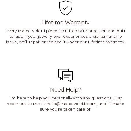
Lifetime Warranty
Every Marco Voletti piece is crafted with precision and built
to last. If your jewelry ever experiences a craftsmanship
issue, we’ll repair or replace it under our Lifetime Warranty.
Need Help?
I’m here to help you personally with any questions. Just
reach out to me at
hello@marcovoletti.com
, and I’ll make
sure you're taken care of.