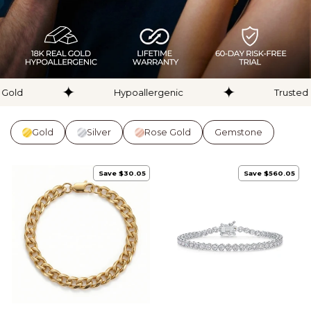
✦
✦
d
Hypoallergenic
Trusted by 
Gold
Silver
Rose Gold
Gemstone
Save $30.05
Save $560.05