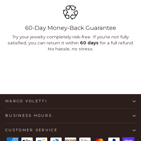
60-Day Money-Back Guarantee
Try your jewelry completely risk-free. If you're not fully
satisfied, you can return it within
60 days
for a full refund.
No hassle, no stress.
MARCO VOLETTI
BUSINESS HOURS:
CUSTOMER SERVICE