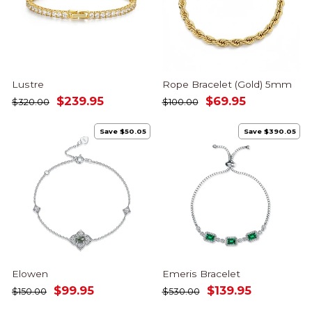
Lustre
Rope Bracelet (Gold) 5mm
Regular
Sale
Regular
Sale
$239.95
$69.95
$320.00
$100.00
price
price
price
price
Save $50.05
Save $390.05
Elowen
Emeris Bracelet
Regular
Sale
Regular
Sale
$99.95
$139.95
$150.00
$530.00
price
price
price
price