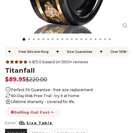
CL
(ES
✦
✦
✦
Free Silicone Ring
Size Guarantee
Over 100K Happ
4.8/5.0 based on 5100+ reviews
Titanfall
$89.95
$220.00
Regular
Sale
price
price
Perfect Fit Guarantee - free size replacement
60-Day Risk-Free Trial - try it at home
Lifetime Warranty - covered for life.
Selling Out Fast
Color
Size Table
COLOR
this product is likely to sell out today.