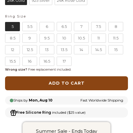
24K Gold
925 Silver
24K Rose Gold
Ring Size
RING SIZE
5
5.5
6
6.5
7
7.5
8
8.5
9
9.5
10
10.5
11
11.5
12
12.5
13
13.5
14
14.5
15
15.5
16
16.5
17
Wrong size?
Free replacement included.
ADD TO CART
Ships by
Mon, Aug 10
Fast Worldwide Shipping
Free Silicone Ring
included ($25 value)
Summer Sale - Ends Today