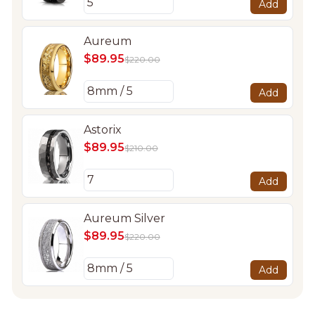
Add
Aureum
$89.95
$220.00
Add
Astorix
$89.95
$210.00
Add
Aureum Silver
$89.95
$220.00
Add