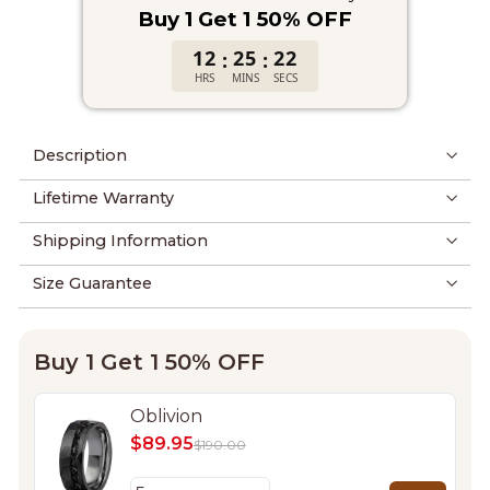
Buy 1 Get 1 50% OFF
12
25
22
:
:
HRS
MINS
SECS
Description
Lifetime Warranty
Shipping Information
Size Guarantee
Buy 1 Get 1 50% OFF
Oblivion
$89.95
$190.00