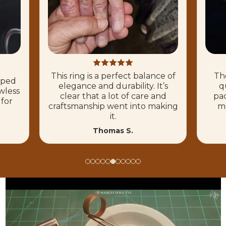
This ring is a perfect balance of
The
hoped
elegance and durability. It’s
q
wless
clear that a lot of care and
pac
 for
craftsmanship went into making
mo
it.
Thomas S.