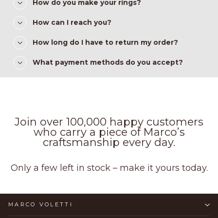
How do you make your rings?
How can I reach you?
How long do I have to return my order?
What payment methods do you accept?
Join over 100,000 happy customers
who carry a piece of Marco’s
craftsmanship every day.
Only a few left in stock – make it yours today.
MARCO VOLETTI