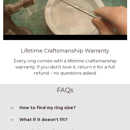
Lifetime Craftsmanship Warranty
Every ring comes with a lifetime craftsmanship
warranty. If you don’t love it, return it for a full
refund – no questions asked.
FAQs
How to find my ring size?
What if it doesn't fit?