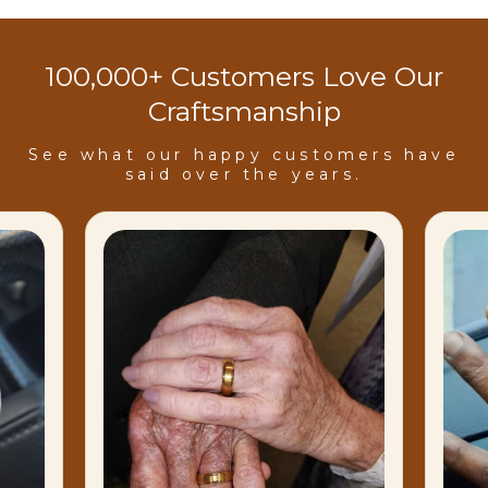
100,000+ Customers Love Our
Craftsmanship
See what our happy customers have
said over the years.