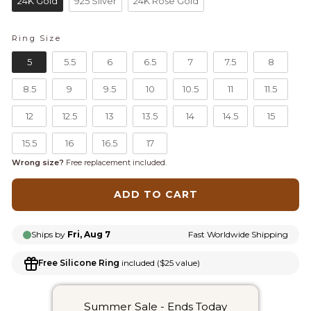
24K Gold
925 Silver
24K Rose Gold
Ring Size
RING SIZE
5
5.5
6
6.5
7
7.5
8
8.5
9
9.5
10
10.5
11
11.5
12
12.5
13
13.5
14
14.5
15
15.5
16
16.5
17
Wrong size?
Free replacement included.
ADD TO CART
Ships by
Fri, Aug 7
Fast Worldwide Shipping
Free Silicone Ring
included ($25 value)
Summer Sale - Ends Today