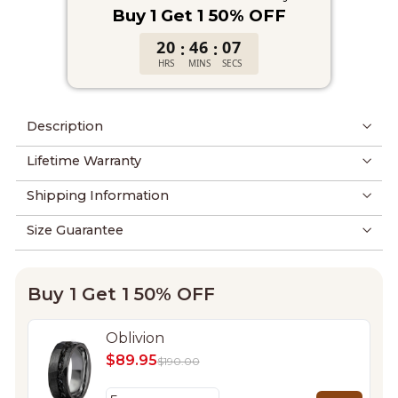
Buy 1 Get 1 50% OFF
20
46
06
:
:
HRS
MINS
SECS
Description
Lifetime Warranty
Shipping Information
Size Guarantee
Buy 1 Get 1 50% OFF
Oblivion
$89.95
$190.00