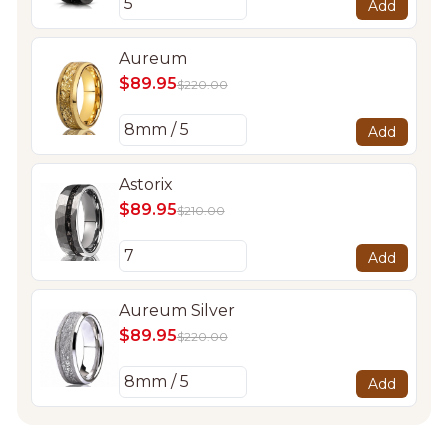
Add
Aureum
$89.95
$220.00
Add
Astorix
$89.95
$210.00
Add
Aureum Silver
$89.95
$220.00
Add