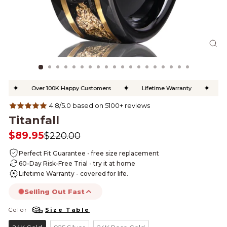
CL
(ES
✦
✦
✦
Over 100K Happy Customers
Lifetime Warranty
Free
4.8/5.0 based on 5100+ reviews
Titanfall
$89.95
$220.00
Regular
Sale
price
price
Perfect Fit Guarantee - free size replacement
60-Day Risk-Free Trial - try it at home
Lifetime Warranty - covered for life.
Selling Out Fast
Color
Size Table
COLOR
this product is likely to sell out today.