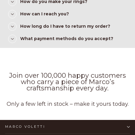
How do you make your rings?
How can I reach you?
How long do I have to return my order?
What payment methods do you accept?
Join over 100,000 happy customers
who carry a piece of Marco’s
craftsmanship every day.
Only a few left in stock – make it yours today.
MARCO VOLETTI