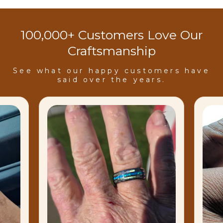
100,000+ Customers Love Our
Craftsmanship
See what our happy customers have
said over the years.