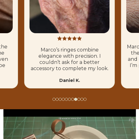
Marco’s ringes
Marco’s ringes combine
their own. T
elegance with precision. I
and quality i
couldn’t ask for a better
I’m proud t
accessory to complete my look.
Mi
Daniel K.