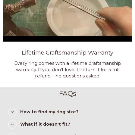
Lifetime Craftsmanship Warranty
Every ring comes with a lifetime craftsmanship
warranty. If you don’t love it, return it for a full
refund – no questions asked.
FAQs
How to find my ring size?
What if it doesn't fit?