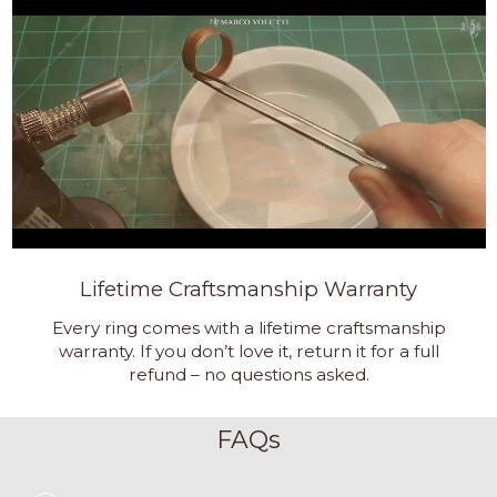
Lifetime Craftsmanship Warranty
Every ring comes with a lifetime craftsmanship
warranty. If you don’t love it, return it for a full
refund – no questions asked.
FAQs