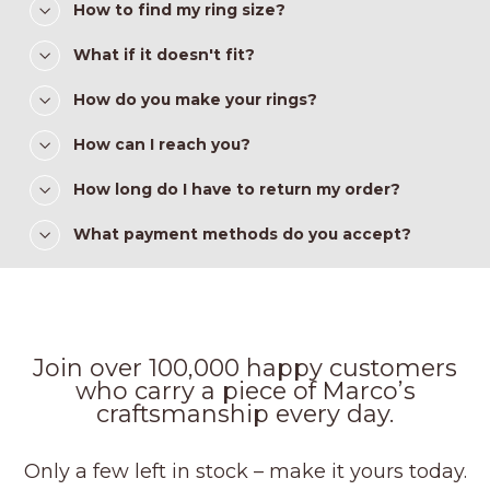
How to find my ring size?
What if it doesn't fit?
How do you make your rings?
How can I reach you?
How long do I have to return my order?
What payment methods do you accept?
Join over 100,000 happy customers
who carry a piece of Marco’s
craftsmanship every day.
Only a few left in stock – make it yours today.