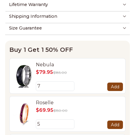
Lifetime Warranty
Shipping Information
Size Guarantee
Buy 1 Get 1 50% OFF
Nebula
$79.95
$185.00
Add
Roselle
$69.95
$150.00
Add