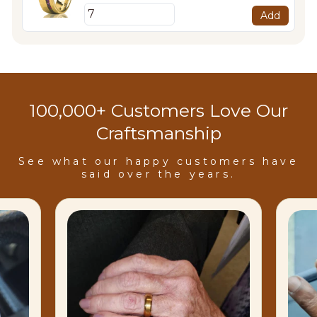
Add
100,000+ Customers Love Our
Craftsmanship
See what our happy customers have
said over the years.