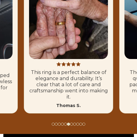
This ring is a perfect balance of
The
hoped
elegance and durability. It’s
q
wless
clear that a lot of care and
pac
 for
craftsmanship went into making
mo
it.
Thomas S.