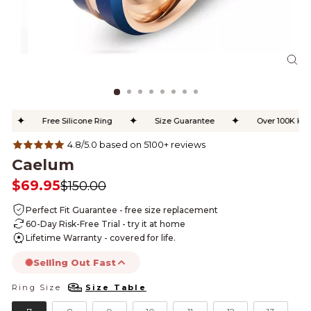
CL
(ES
✦
✦
✦
Free Silicone Ring
Size Guarantee
Over 100K Happy
4.8/5.0 based on 5100+ reviews
Caelum
$69.95
$150.00
Regular
Sale
price
price
Perfect Fit Guarantee - free size replacement
60-Day Risk-Free Trial - try it at home
Lifetime Warranty - covered for life.
Selling Out Fast
Ring Size
Size Table
RING SIZE
this product is likely to sell out today.