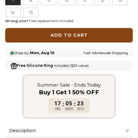
7
8
9
10
11
12
13
14
15
Wrong size?
Free replacement included.
ADD TO CART
Ships by
Mon, Aug 10
Fast Worldwide Shipping
Free Silicone Ring
included ($25 value)
Summer Sale - Ends Today
Buy 1 Get 1 50% OFF
17
05
23
:
:
HRS
MINS
SECS
Description