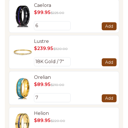
Caelora
$99.95
$225.00
Add
Lustre
$239.95
$320.00
Add
Orelian
$89.95
$210.00
Add
Helion
$89.95
$220.00