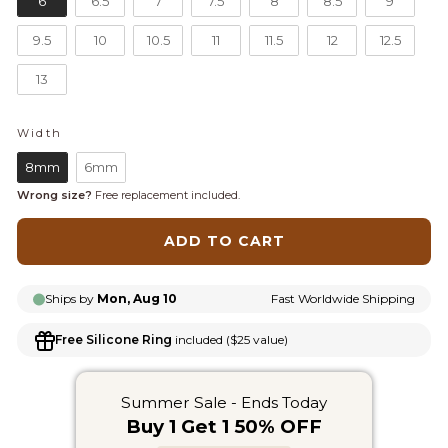
6
6.5
7
7.5
8
8.5
9
9.5
10
10.5
11
11.5
12
12.5
13
Width
WIDTH
8mm
6mm
Wrong size?
Free replacement included.
ADD TO CART
Ships by
Mon, Aug 10
Fast Worldwide Shipping
Free Silicone Ring
included ($25 value)
Summer Sale - Ends Today
Buy 1 Get 1 50% OFF