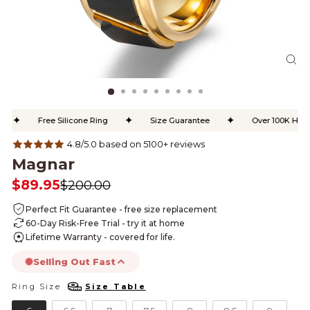
CL
(ES
✦
✦
✦
Free Silicone Ring
Size Guarantee
Over 100K Happy
4.8/5.0 based on 5100+ reviews
Magnar
$89.95
$200.00
Regular
Sale
price
price
Perfect Fit Guarantee - free size replacement
60-Day Risk-Free Trial - try it at home
Lifetime Warranty - covered for life.
Selling Out Fast
Ring Size
Size Table
RING SIZE
this product is likely to sell out today.