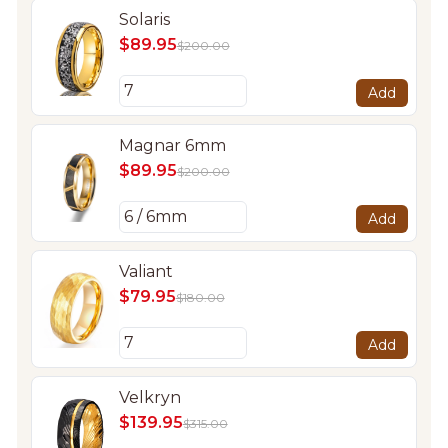
Solaris
$89.95
$200.00
Add
Magnar 6mm
$89.95
$200.00
Add
Valiant
$79.95
$180.00
Add
Velkryn
$139.95
$315.00