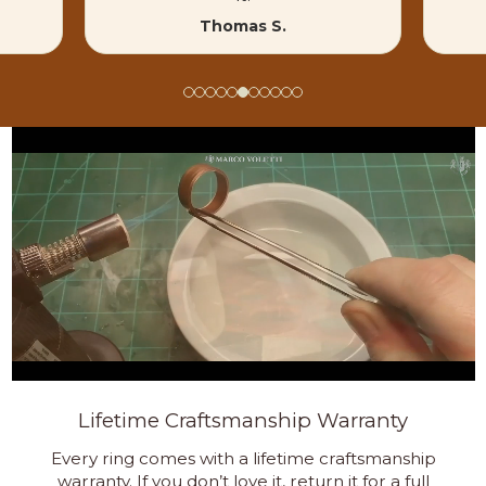
Thomas S.
Lifetime Craftsmanship Warranty
Every ring comes with a lifetime craftsmanship
warranty. If you don’t love it, return it for a full