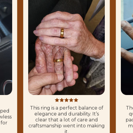
This ring is a perfect balance of
The
hoped
elegance and durability. It’s
q
wless
clear that a lot of care and
pac
 for
craftsmanship went into making
mo
it.