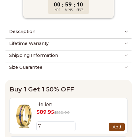
00
59
09
:
:
HRS
MINS
SECS
Description
Lifetime Warranty
Shipping Information
Size Guarantee
Buy 1 Get 1 50% OFF
Helion
$89.95
$220.00
Add