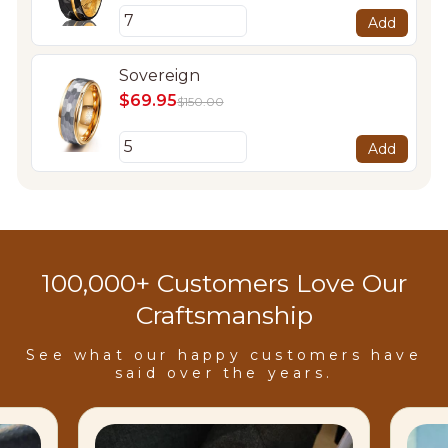
Add
Sovereign
$69.95
$150.00
Add
100,000+ Customers Love Our
Craftsmanship
See what our happy customers have
said over the years.