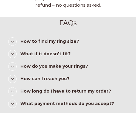
refund – no questions asked.
FAQs
How to find my ring size?
What if it doesn't fit?
How do you make your rings?
How can I reach you?
How long do I have to return my order?
What payment methods do you accept?