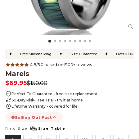
CL
(ES
✦
✦
✦
Free Silicone Ring
Size Guarantee
Over 100K Happ
4.8/5.0 based on 5100+ reviews
Mareis
$69.95
$150.00
Regular
Sale
price
price
Perfect Fit Guarantee - free size replacement
60-Day Risk-Free Trial - try it at home
Lifetime Warranty - covered for life.
Selling Out Fast
Ring Size
Size Table
RING SIZE
this product is likely to sell out today.