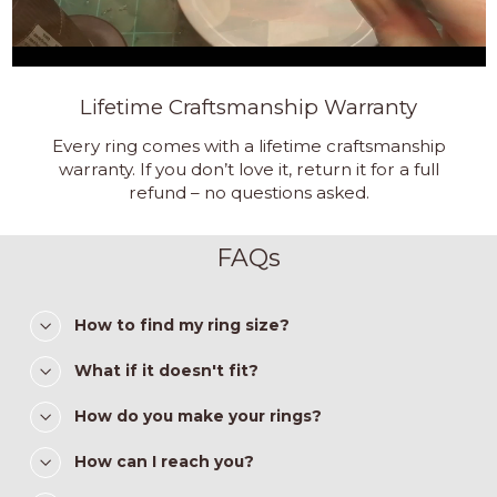
Lifetime Craftsmanship Warranty
Every ring comes with a lifetime craftsmanship
warranty. If you don’t love it, return it for a full
refund – no questions asked.
FAQs
How to find my ring size?
What if it doesn't fit?
How do you make your rings?
How can I reach you?