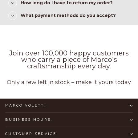
How long do I have to return my order?
What payment methods do you accept?
Join over 100,000 happy customers
who carry a piece of Marco’s
craftsmanship every day.
Only a few left in stock – make it yours today.
MARCO VOLETTI
BUSINESS HOURS:
CUSTOMER SERVICE