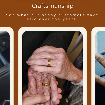
Craftsmanship
See what our happy customers have
said over the years.