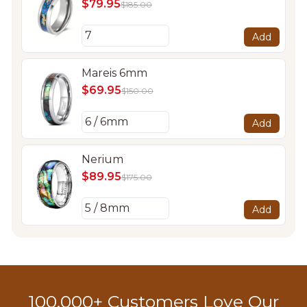
$79.95
$185.00
Add
Mareis 6mm
$69.95
$150.00
Add
Nerium
$89.95
$175.00
Add
100,000+ Customers Love Our