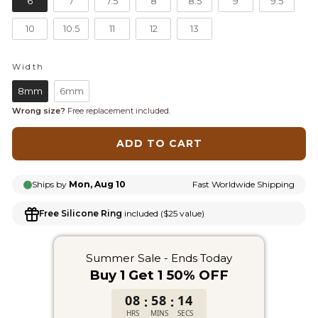
6
7
7.5
8
8.5
9
9.5
10
10.5
11
12
13
Width
WIDTH
8mm
6mm
Wrong size?
Free replacement included.
ADD TO CART
Ships by
Mon, Aug 10
Fast Worldwide Shipping
Free Silicone Ring
included ($25 value)
Summer Sale - Ends Today
Buy 1 Get 1 50% OFF
08
58
14
:
:
HRS
MINS
SECS