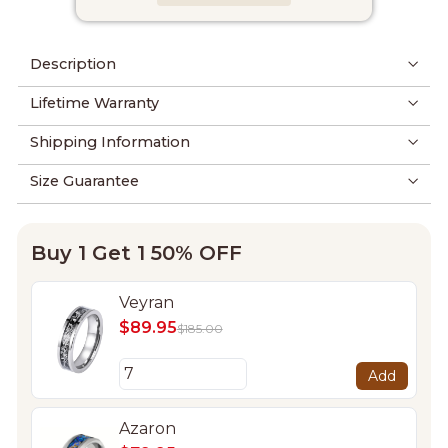
Description
Lifetime Warranty
Shipping Information
Size Guarantee
Buy 1 Get 1 50% OFF
Veyran
$89.95
$185.00
Add
Azaron