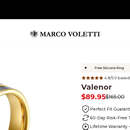
✦
✦
✦
Customers
Lifetime Warranty
Free Silicone Ring
Si
4.8/5.0 based
Valenor
$89.95
$165.00
Regular
Sale
price
price
Perfect Fit Guaran
Lifetime Warranty - 