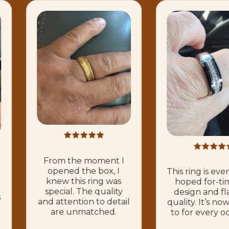
From the moment I
opened the box, I
This ring is eve
knew this ring was
hoped for-ti
special. The quality
design and fl
s
and attention to detail
quality. It’s n
are unmatched.
to for every o