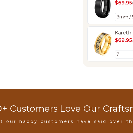
$69.95
Kareth
$69.95
+ Customers Love Our Craft
t our happy customers have said over th