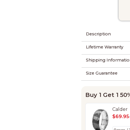
Description
Lifetime Warranty
Shipping Informatio
Size Guarantee
Buy 1 Get 1 5
Calder
$69.95