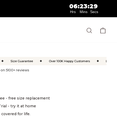
06
:
23
:
28
Hrs
Mins
Secs
Search
Cart
✦
✦
ze Guarantee
Over 100K Happy Customers
Lifetime Warranty
 on 5100+ reviews
tee - free size replacement
60-Day Risk-Free Trial - try it at home
covered for life.