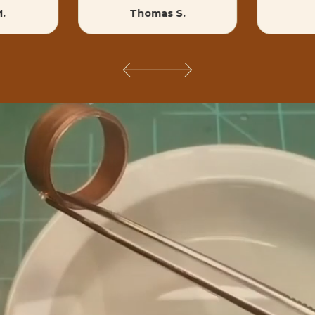
M.
Thomas S.