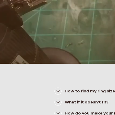
How to find my ring siz
What if it doesn't fit?
How do you make your 