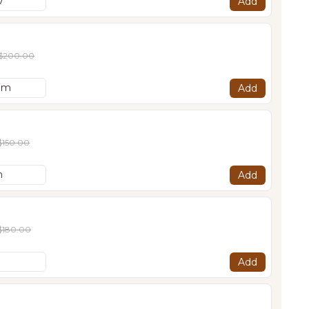
Add
$200.00
Add
$150.00
Add
$180.00
Add