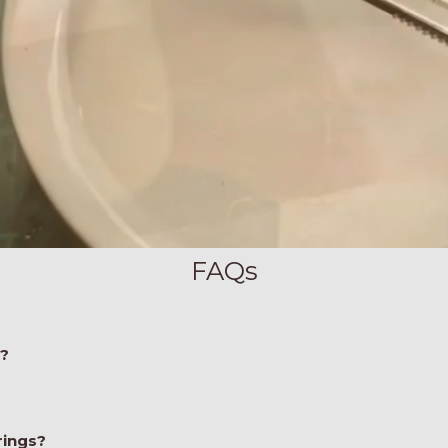
FAQs
e?
rings?