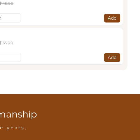
$145.00
Add
$165.00
Add
smanship
e years.