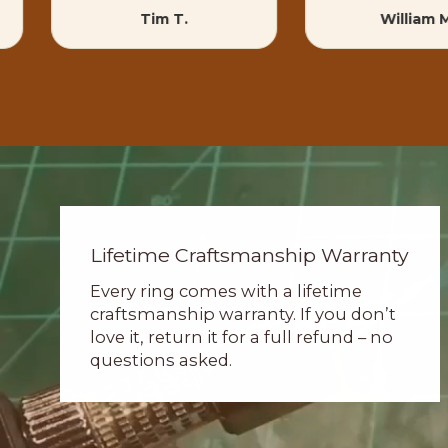
Tim T.
William 
Lifetime Craftsmanship Warranty
Every ring comes with a lifetime
craftsmanship warranty. If you don’t
love it, return it for a full refund – no
questions asked.