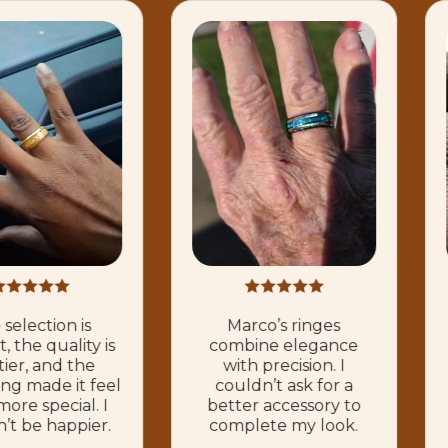
selection is
Marco’s ringes
, the quality is
combine elegance
tier, and the
with precision. I
ng made it feel
couldn’t ask for a
ore special. I
better accessory to
’t be happier.
complete my look.