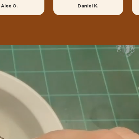
Alex O.
Daniel K.