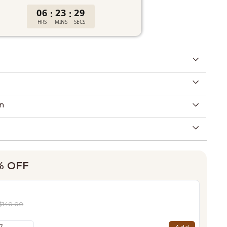
06
23
28
:
:
HRS
MINS
SECS
n
0% OFF
$140.00