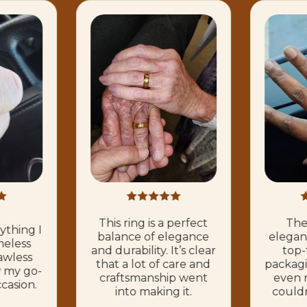
This ring is a perfect
The 
rything I
balance of elegance
elegant
meless
and durability. It’s clear
top-
awless
that a lot of care and
packagi
ow my go-
craftsmanship went
even m
ccasion.
into making it.
couldn