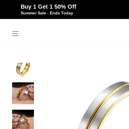
Buy 1 Get 1 50% Off
Summer Sale - Ends Today
Skip
to
Site navigation
content
✦
✦
Free Silicone Ring
Size Guarantee
Over 100K Happy 