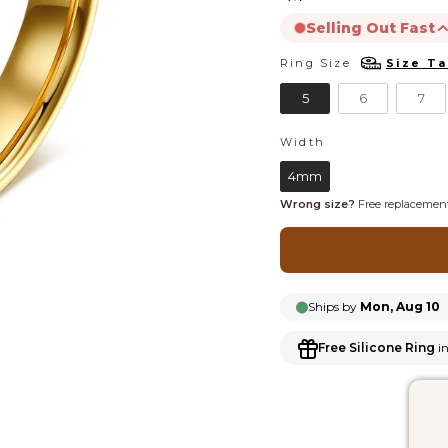
Selling Out Fast
Ring Size
Size Ta
RING SIZE
product is likely to s
5
6
7
Width
WIDTH
4mm
Wrong size?
Free replacement
Ships by
Mon, Aug 10
Free Silicone Ring
in