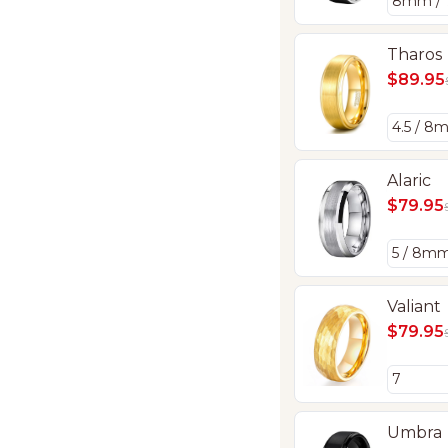
Tharos
$89.95
Alaric
$79.95
Valiant
$79.95
Umbra