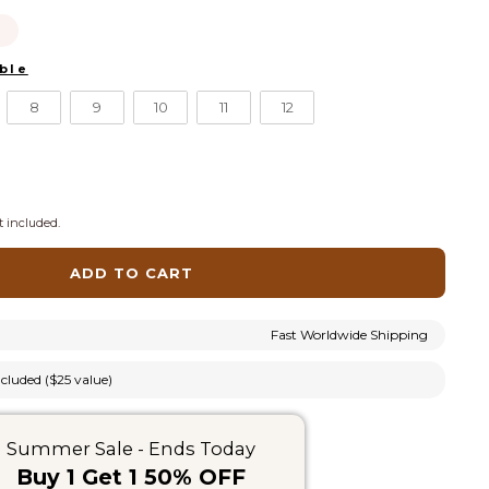
this
ble
ell out today.
8
9
10
11
12
 included.
ADD TO CART
Fast Worldwide Shipping
cluded ($25 value)
Summer Sale - Ends Today
Buy 1 Get 1 50% OFF