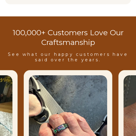
100,000+ Customers Love Our
Craftsmanship
See what our happy customers have
said over the years.