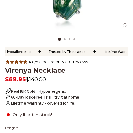
CL
(ES
✦
✦
Hypoallergenic
Trusted by Thousands
Lifetime Warranty
4.8/5.0 based on 5100+ reviews
Virenya Necklace
$89.95
$140.00
Regular
Sale
price
price
Real 18K Gold - Hypoallergenic
60-Day Risk-Free Trial - try it at home
Lifetime Warranty - covered for life.
Only
5
left in stock!
Length
LENGTH