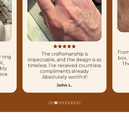
From
The craftsmanship is
 ring
box, 
impeccable, and the design is so
t,
The
timeless. I’ve received countless
ibly
compliments already.
ece.
Absolutely worth it!
John L.