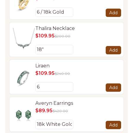
Add
Thalira Necklace
$109.95
$200.00
Add
Liraen
$109.95
$240.00
Add
Averyn Earrings
$89.95
$420.00
Add