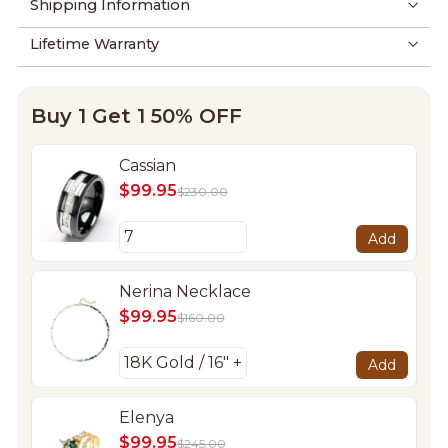
Shipping Information
Lifetime Warranty
Buy 1 Get 1 50% OFF
Cassian
$99.95
$230.00
Add
Nerina Necklace
$99.95
$160.00
Add
Elenya
$99.95
$245.00