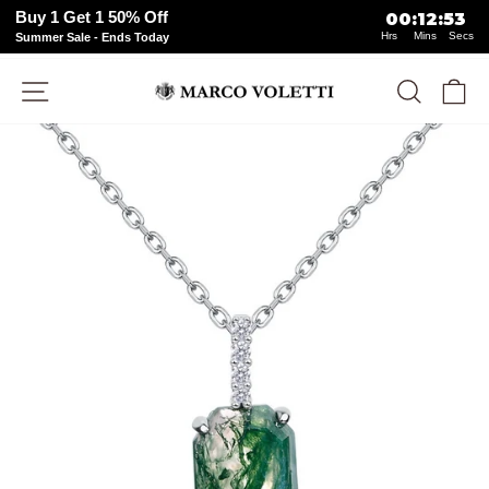
Buy 1 Get 1 50% Off
00
:
12
:
53
Hrs
Mins
Secs
Summer Sale - Ends Today
Skip
Site navigation
Search
Ca
to
content