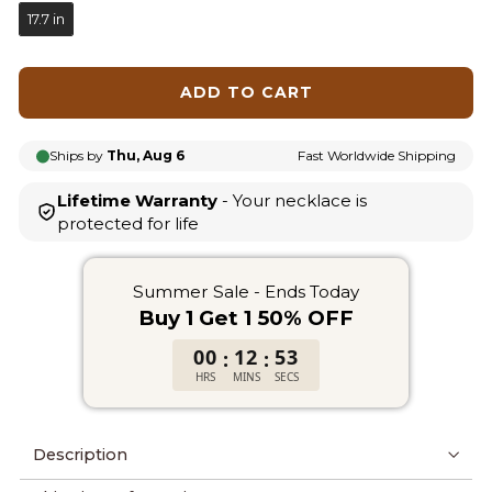
17.7 in
ADD TO CART
Ships by
Thu, Aug 6
Fast Worldwide Shipping
Lifetime Warranty
- Your necklace is
protected for life
Summer Sale - Ends Today
Buy 1 Get 1 50% OFF
00
12
53
:
:
HRS
MINS
SECS
Description