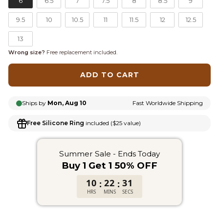
6
6.5
7
7.5
8
8.5
9
9.5
10
10.5
11
11.5
12
12.5
13
Wrong size?
Free replacement included.
ADD TO CART
Ships by
Mon, Aug 10
Fast Worldwide Shipping
Free Silicone Ring
included ($25 value)
Summer Sale - Ends Today
Buy 1 Get 1 50% OFF
10
22
31
:
:
HRS
MINS
SECS