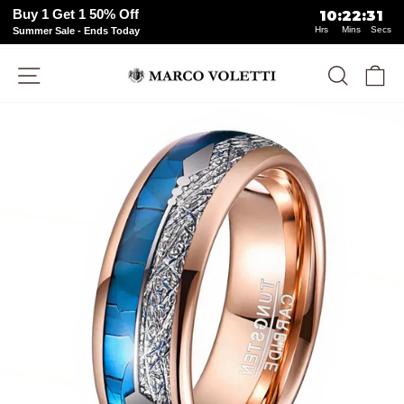
Buy 1 Get 1 50% Off
10
:
22
:
31
Hrs
Mins
Secs
Summer Sale - Ends Today
Skip
Site navigation
Search
Ca
to
content