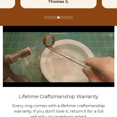
Thomas S.
Lifetime Craftsmanship Warranty
Every ring comes with a lifetime craftsmanship
warranty. If you don’t love it, return it for a full
refund – no questions asked.