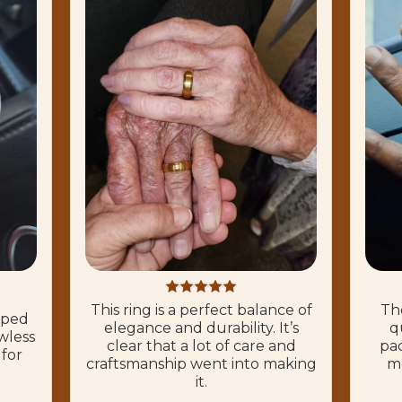
This ring is a perfect balance of
The
hoped
elegance and durability. It’s
q
wless
clear that a lot of care and
pac
 for
craftsmanship went into making
mo
it.