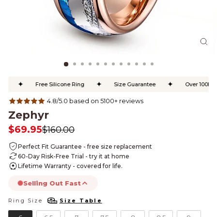
CL
(ES
✦
✦
✦
Free Silicone Ring
Size Guarantee
Over 100K Ha
4.8/5.0 based on 5100+ reviews
Zephyr
$69.95
$160.00
Regular
Sale
price
price
Perfect Fit Guarantee - free size replacement
60-Day Risk-Free Trial - try it at home
Lifetime Warranty - covered for life.
Selling Out Fast
Ring Size
Size Table
RING SIZE
this product is likely to sell out today.