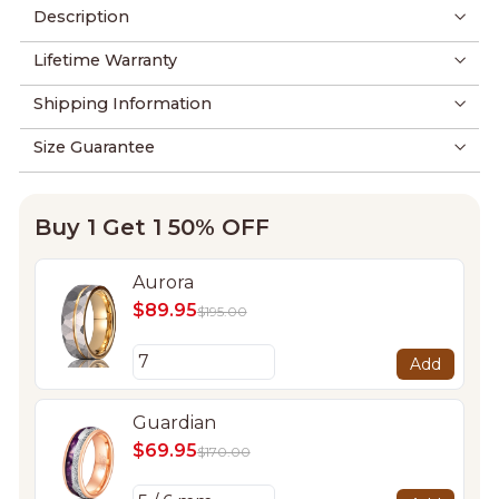
Description
Lifetime Warranty
Shipping Information
Size Guarantee
Buy 1 Get 1 50% OFF
Aurora
$89.95
$195.00
Add
Guardian
$69.95
$170.00