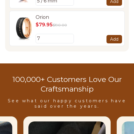
Add
Orion
$79.95
$190.00
Add
100,000+ Customers Love Our
Craftsmanship
See what our happy customers have
said over the years.