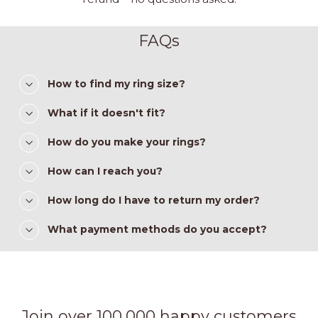
FAQs
How to find my ring size?
What if it doesn't fit?
How do you make your rings?
How can I reach you?
How long do I have to return my order?
What payment methods do you accept?
Join over 100,000 happy customers