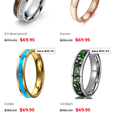
Emberwood
Seren
Regular
Sale
Regular
Sale
$69.95
$69.95
$170.00
$150.00
price
price
price
price
Save $95.05
Save $90.05
Solari
Viridian
Regular
Sale
Regular
Sale
$69.95
$69.95
$165.00
$160.00
price
price
price
price