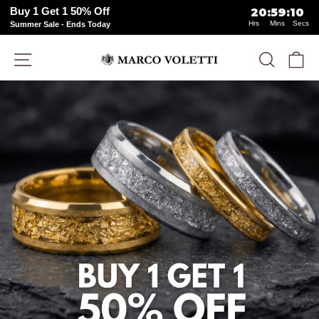
Buy 1 Get 1 50% Off
20
:
59
:
07
Hrs
Mins
Secs
Summer Sale - Ends Today
Skip
Site navigation
Search
Ca
to
content