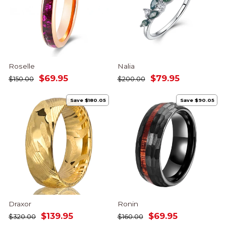
Roselle
Nalia
Regular
Sale
Regular
Sale
$69.95
$79.95
$150.00
$200.00
price
price
price
price
Save $180.05
Save $90.05
Draxor
Ronin
Regular
Sale
Regular
Sale
$139.95
$69.95
$320.00
$160.00
price
price
price
price