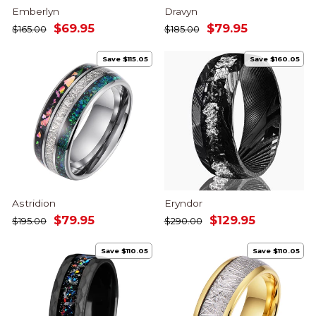
Emberlyn
Dravyn
Regular
Sale
Regular
Sale
$69.95
$79.95
$165.00
$185.00
price
price
price
price
Save $115.05
Save $160.05
Astridion
Eryndor
Regular
Sale
Regular
Sale
$79.95
$129.95
$195.00
$290.00
price
price
price
price
Save $110.05
Save $110.05