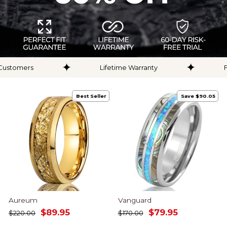
✦
✦
Lifetime Warranty
Free Silicone Ring
Best Seller
Save $90.05
Aureum
Vanguard
Regular
Sale
Regular
Sale
$89.95
$79.95
$220.00
$170.00
price
price
price
price