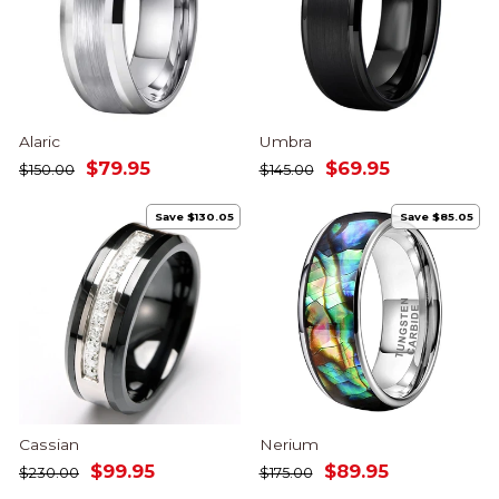
Alaric
Umbra
Regular
Sale
Regular
Sale
$79.95
$69.95
$150.00
$145.00
price
price
price
price
Save $130.05
Save $85.05
Cassian
Nerium
Regular
Sale
Regular
Sale
$99.95
$89.95
$230.00
$175.00
price
price
price
price