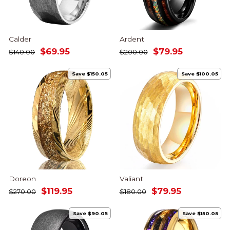
Calder
Ardent
Regular
Sale
Regular
Sale
$69.95
$79.95
$140.00
$200.00
price
price
price
price
Save $150.05
Save $100.05
Doreon
Valiant
Regular
Sale
Regular
Sale
$119.95
$79.95
$270.00
$180.00
price
price
price
price
Save $90.05
Save $150.05