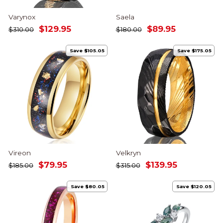
Varynox
Saela
Regular
Sale
Regular
Sale
$129.95
$89.95
$310.00
$180.00
price
price
price
price
Save $105.05
Save $175.05
Vireon
Velkryn
Regular
Sale
Regular
Sale
$79.95
$139.95
$185.00
$315.00
price
price
price
price
Save $80.05
Save $120.05