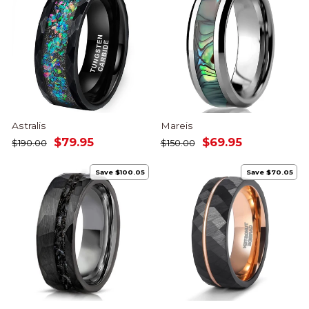
Astralis
Mareis
Regular
Sale
Regular
Sale
$79.95
$69.95
$190.00
$150.00
price
price
price
price
Save $100.05
Save $70.05