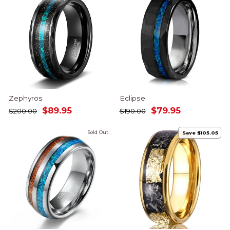
Zephyros
Eclipse
Regular
Sale
Regular
Sale
$89.95
$79.95
$200.00
$190.00
price
price
price
price
Sold Out
Save $105.05