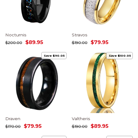
Nocturnis
Stravos
Regular
Sale
Regular
Sale
$89.95
$79.95
$200.00
$190.00
price
price
price
price
Save $90.05
Save $100.05
Draven
Valtheris
Regular
Sale
Regular
Sale
$79.95
$89.95
$170.00
$190.00
price
price
price
price