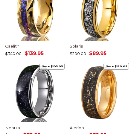
Caelith
Solaris
Regular
Sale
Regular
Sale
$139.95
$89.95
$340.00
$200.00
price
price
price
price
Save $105.05
Save $120.05
Nebula
Alerion