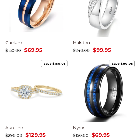
Caelum
Halsten
Regular
Sale
Regular
Sale
$69.95
$99.95
$150.00
$240.00
price
price
price
price
Save $160.05
Save $80.05
Aureline
Nyros
Regular
Sale
Regular
Sale
$129.95
$69.95
$290.00
$150.00